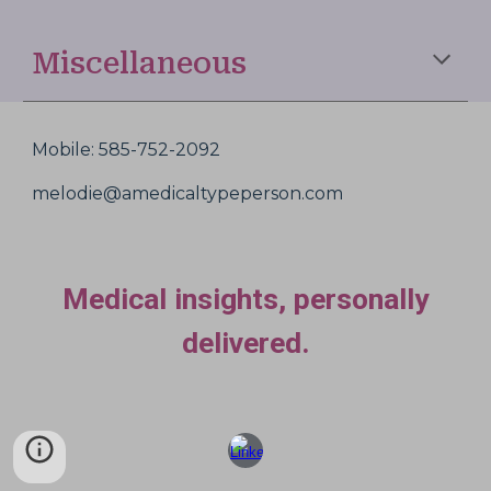
Miscellaneous
Mobile: 585-752-2092
melodie@amedicaltypeperson.com
Medical insights, personally
delivered.