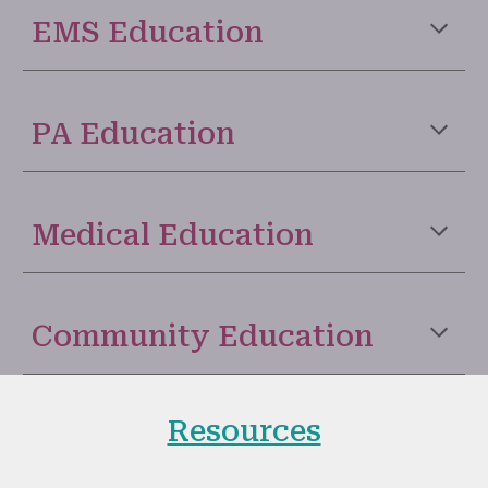
EMS Education
PA Education
Medical Education
Community Education
Resources