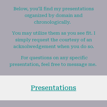
Below, you’ll find my presentations
organized by domain and
chronologically.
You may utilize them as you see fit. I
simply request the courtesy of an
acknolwedgement when you do so.
For questions on any specific
presentation, feel free to message me.
Presentations