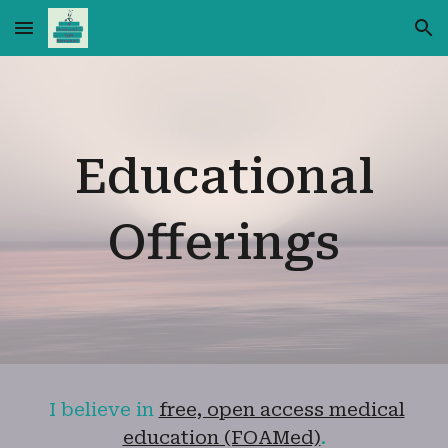
Skip to main content
Skip to navigation
Educational
Offerings
I believe in
free, open access medical
education (FOAMed)
.